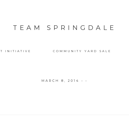
TEAM SPRINGDALE
T INITIATIVE
COMMUNITY YARD SALE
MARCH 8, 2014
• •