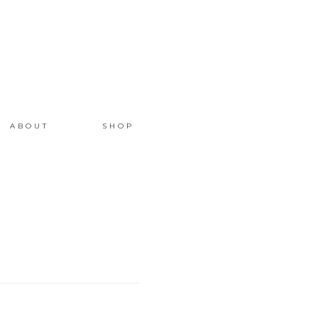
ABOUT
SHOP