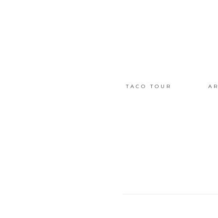
TACO TOUR
AR