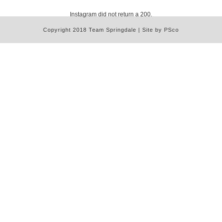
Instagram did not return a 200.
Copyright 2018 Team Springdale | Site by PSco