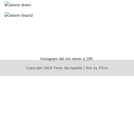
Instagram did not return a 200.
Copyright 2018 Team Springdale | Site by PSco