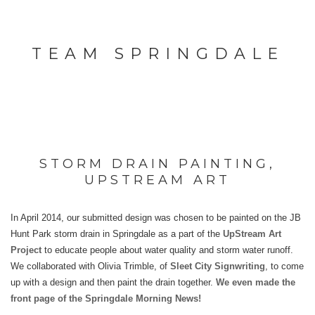
TEAM SPRINGDALE
STORM DRAIN PAINTING,
UPSTREAM ART
In April 2014, our submitted design was chosen to be painted on the JB
Hunt Park storm drain in Springdale as a part of the
UpStream Art
Project
to educate people about water quality and storm water runoff.
We collaborated with Olivia Trimble, of
Sleet City Signwriting
, to come
up with a design and then paint the drain together.
We even made the
front page of the Springdale Morning News!