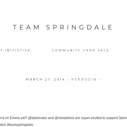
TEAM SPRINGDALE
T INITIATIVE
COMMUNITY YARD SALE
MARCH 21, 2014
•
PERRODIN
•
eria on Emma yet? @dailanator and @cbraddoss are super excited to support Sprin
ator) #teamspringdale