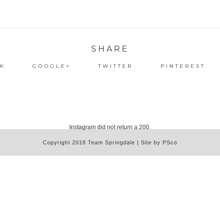
SHARE
K
GOOGLE+
TWITTER
PINTEREST
Instagram did not return a 200.
Copyright 2018 Team Springdale | Site by PSco