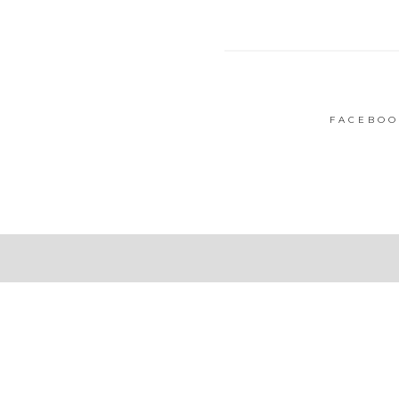
FACEBOO