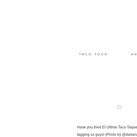
TACO TOUR
AR
Have you tried El Ultimo Taco Taqu
tagging us guys! (Photo by @dailan