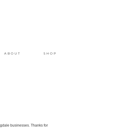
ABOUT
SHOP
gdale businesses. Thanks for