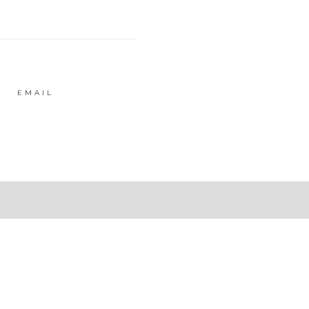
EMAIL