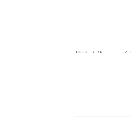
TACO TOUR
AR