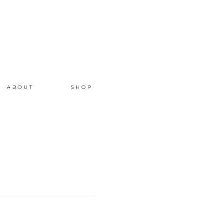
ABOUT
SHOP