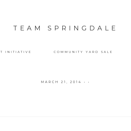
TEAM SPRINGDALE
T INITIATIVE
COMMUNITY YARD SALE
MARCH 21, 2014
• •