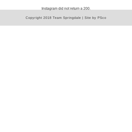
Instagram did not return a 200.
Copyright 2018 Team Springdale | Site by PSco