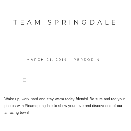
TEAM SPRINGDALE
MARCH 21, 2014
•
PERRODIN
•
Wake up, work hard and stay warm today friends! Be sure and tag your
photos with #teamspringdale to show your love and discoveries of our
amazing town!