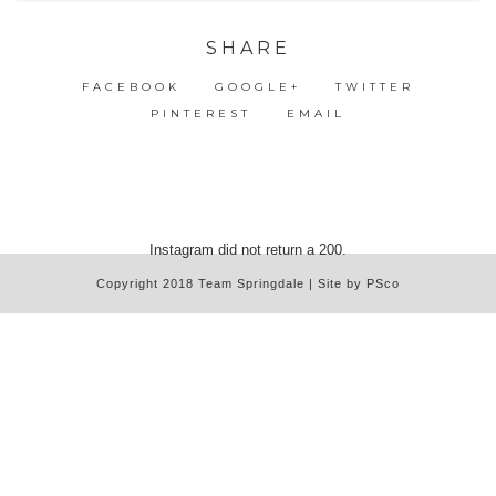
SHARE
FACEBOOK
GOOGLE+
TWITTER
PINTEREST
EMAIL
Instagram did not return a 200.
Copyright 2018 Team Springdale | Site by PSco