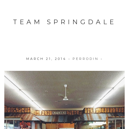
TEAM SPRINGDALE
MARCH 21, 2014
•
PERRODIN
•