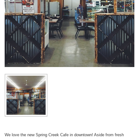
We love the new Spring Creek Cafe in downtown! Aside from fresh