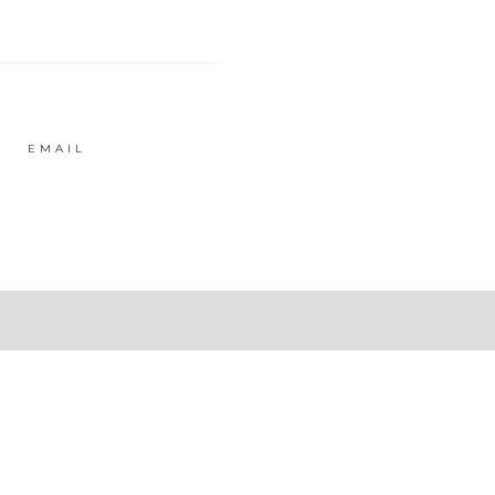
EMAIL