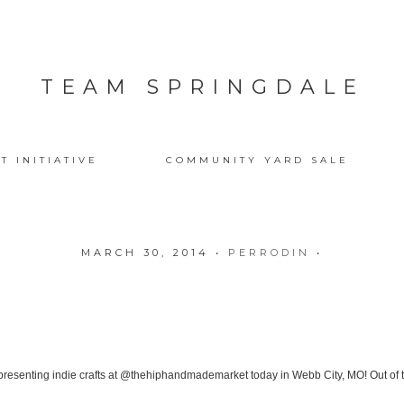
TEAM SPRINGDALE
T INITIATIVE
COMMUNITY YARD SALE
MARCH 30, 2014
•
PERRODIN
•
presenting indie crafts at @thehiphandmademarket today in Webb City, MO! Out of 