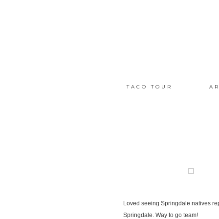
TACO TOUR
AR
Loved seeing Springdale natives re
Springdale. Way to go team!