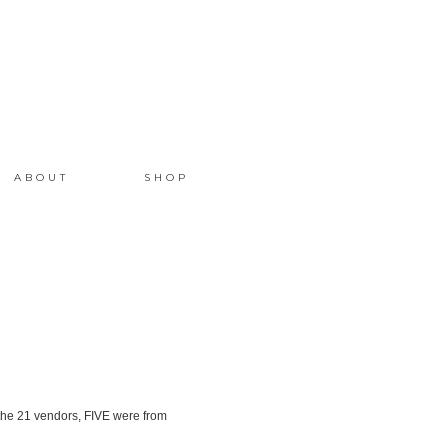
ABOUT
SHOP
the 21 vendors, FIVE were from