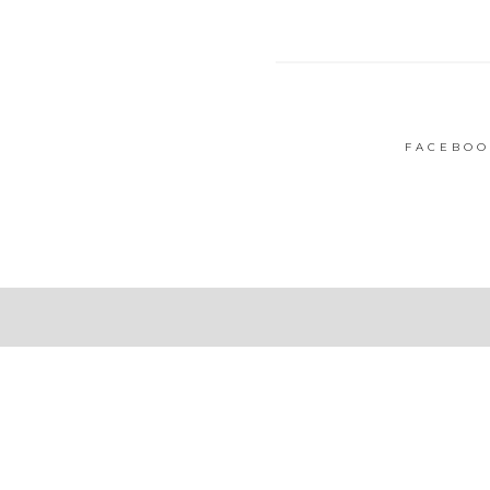
FACEBOO