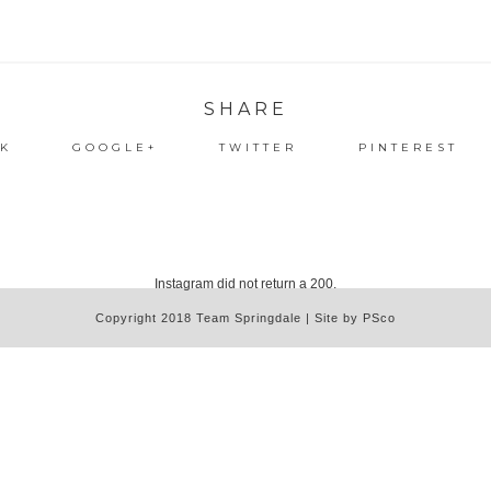
SHARE
K
GOOGLE+
TWITTER
PINTEREST
Instagram did not return a 200.
Copyright 2018 Team Springdale | Site by PSco