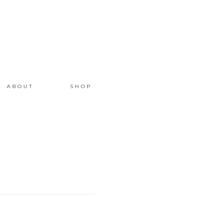
ABOUT
SHOP