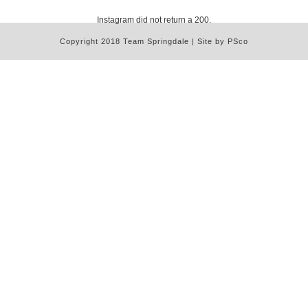
Instagram did not return a 200.
Copyright 2018 Team Springdale | Site by PSco