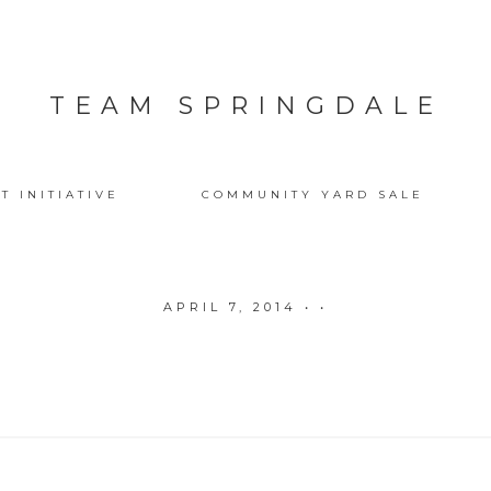
TEAM SPRINGDALE
T INITIATIVE
COMMUNITY YARD SALE
APRIL 7, 2014
• •