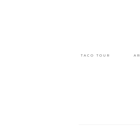
TACO TOUR
AR