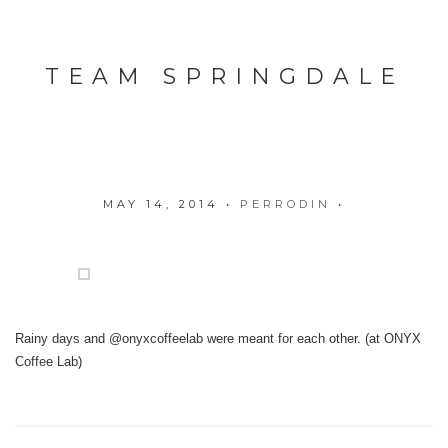
TEAM SPRINGDALE
MAY 14, 2014
•
PERRODIN
•
Rainy days and @onyxcoffeelab were meant for each other. (at ONYX
Coffee Lab)