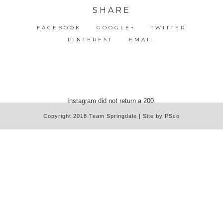
SHARE
FACEBOOK
GOOGLE+
TWITTER
PINTEREST
EMAIL
Instagram did not return a 200.
Copyright 2018 Team Springdale | Site by PSco