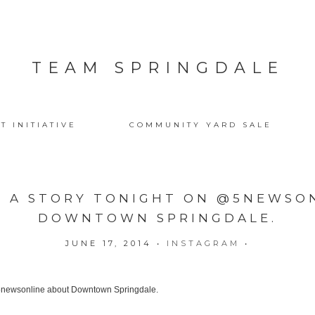
TEAM SPRINGDALE
T INITIATIVE
COMMUNITY YARD SALE
E A STORY TONIGHT ON @5NEWSO
DOWNTOWN SPRINGDALE.
JUNE 17, 2014
•
INSTAGRAM
•