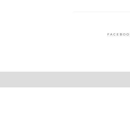
FACEBOO