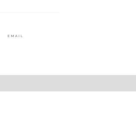
EMAIL