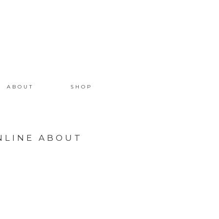
ABOUT
SHOP
NLINE ABOUT