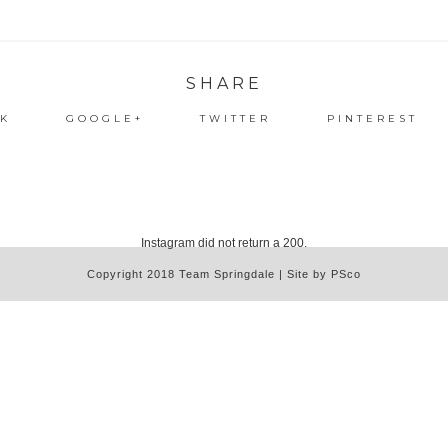
SHARE
K
GOOGLE+
TWITTER
PINTEREST
Instagram did not return a 200.
Copyright 2018 Team Springdale | Site by PSco