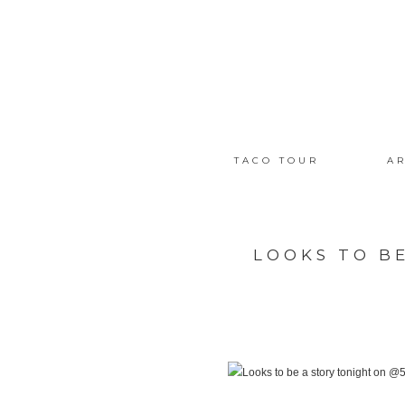
TACO TOUR
AR
LOOKS TO B