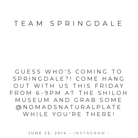
TEAM SPRINGDALE
GUESS WHO'S COMING TO
SPRINGDALE?! COME HANG
OUT WITH US THIS FRIDAY
FROM 6-9PM AT THE SHILOH
MUSEUM AND GRAB SOME
@NOMADSNATURALPLATE
WHILE YOU'RE THERE!
JUNE 25, 2014
•
INSTAGRAM
•