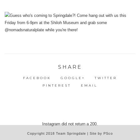
SHARE
FACEBOOK
GOOGLE+
TWITTER
PINTEREST
EMAIL
Instagram did not return a 200.
Copyright 2018 Team Springdale | Site by PSco