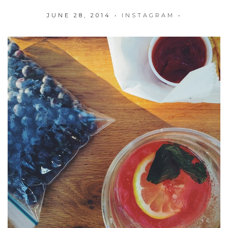
JUNE 28, 2014
•
INSTAGRAM
•