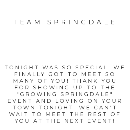
TEAM SPRINGDALE
TONIGHT WAS SO SPECIAL. WE
FINALLY GOT TO MEET SO
MANY OF YOU! THANK YOU
FOR SHOWING UP TO THE
"GROWING SPRINGDALE"
EVENT AND LOVING ON YOUR
TOWN TONIGHT. WE CAN'T
WAIT TO MEET THE REST OF
YOU AT THE NEXT EVENT!