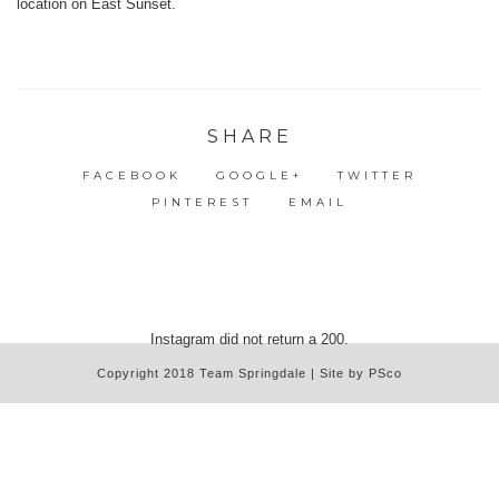
SHARE
FACEBOOK
GOOGLE+
TWITTER
PINTEREST
EMAIL
Instagram did not return a 200.
Copyright 2018 Team Springdale | Site by PSco