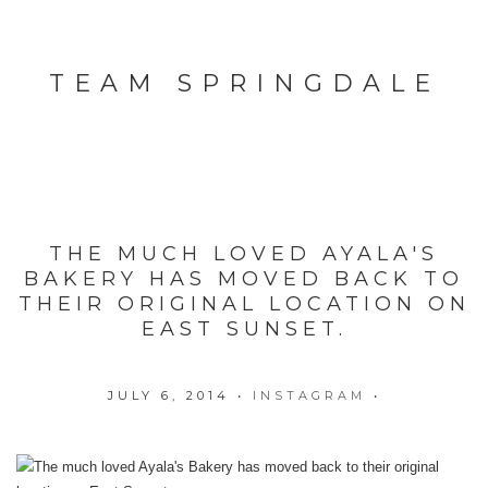
TEAM SPRINGDALE
THE MUCH LOVED AYALA'S
BAKERY HAS MOVED BACK TO
THEIR ORIGINAL LOCATION ON
EAST SUNSET.
JULY 6, 2014
•
INSTAGRAM
•