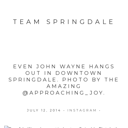
TEAM SPRINGDALE
EVEN JOHN WAYNE HANGS
OUT IN DOWNTOWN
SPRINGDALE. PHOTO BY THE
AMAZING
@APPROACHING_JOY.
JULY 12, 2014
•
INSTAGRAM
•