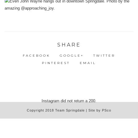
SHARE
FACEBOOK
GOOGLE+
TWITTER
PINTEREST
EMAIL
Instagram did not return a 200.
Copyright 2018 Team Springdale | Site by PSco