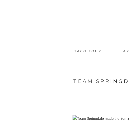
TACO TOUR
AR
TEAM SPRINGD