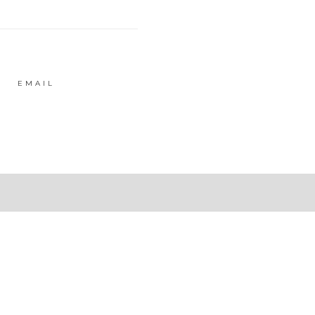
EMAIL