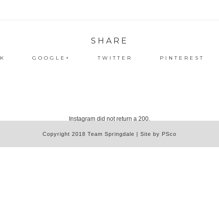
SHARE
K
GOOGLE+
TWITTER
PINTEREST
Instagram did not return a 200.
Copyright 2018 Team Springdale | Site by PSco