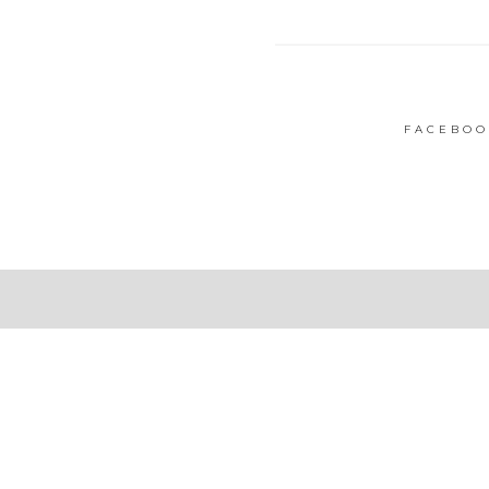
FACEBOO