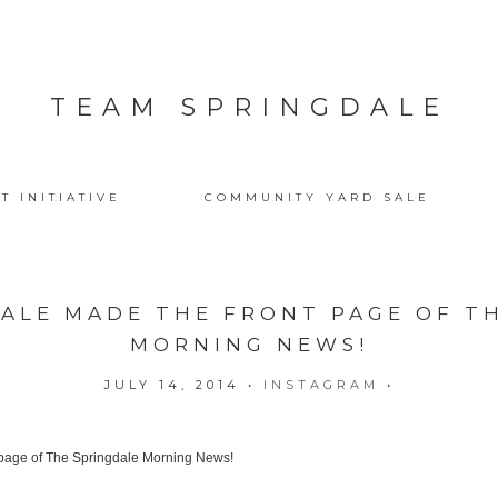
TEAM SPRINGDALE
T INITIATIVE
COMMUNITY YARD SALE
ALE MADE THE FRONT PAGE OF T
MORNING NEWS!
JULY 14, 2014
•
INSTAGRAM
•