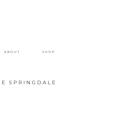
ABOUT
SHOP
HE SPRINGDALE