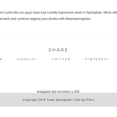
SHARE
K
GOOGLE+
TWITTER
PINTEREST
Instagram did not return a 200.
Copyright 2018 Team Springdale | Site by PSco