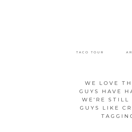
TACO TOUR
AR
WE LOVE TH
GUYS HAVE H
WE'RE STILL
GUYS LIKE C
TAGGIN