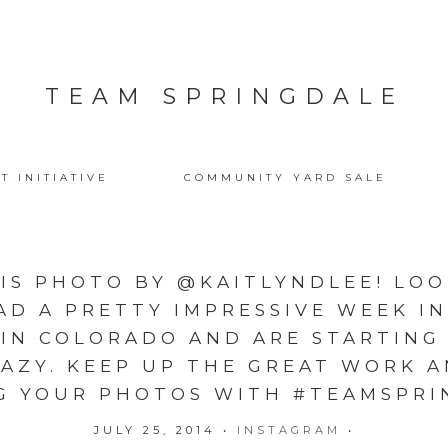
TEAM SPRINGDALE
T INITIATIVE
COMMUNITY YARD SALE
IS PHOTO BY @KAITLYNDLEE! LOO
AD A PRETTY IMPRESSIVE WEEK IN
 IN COLORADO AND ARE STARTING
RAZY. KEEP UP THE GREAT WORK 
G YOUR PHOTOS WITH #TEAMSPRI
JULY 25, 2014
•
INSTAGRAM
•