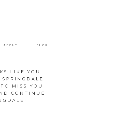
ABOUT
SHOP
KS LIKE YOU
 SPRINGDALE.
 TO MISS YOU
AND CONTINUE
NGDALE!