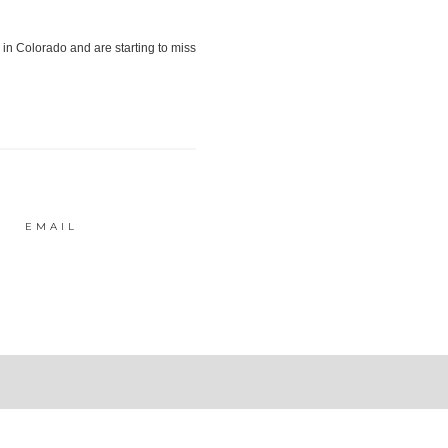
EMAIL