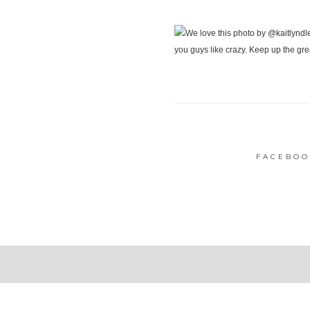
FACEBOO