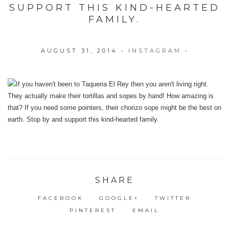
SUPPORT THIS KIND-HEARTED
FAMILY.
AUGUST 31, 2014
•
INSTAGRAM
•
SHARE
FACEBOOK
GOOGLE+
TWITTER
PINTEREST
EMAIL