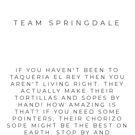
TEAM SPRINGDALE
IF YOU HAVEN'T BEEN TO
TAQUERIA EL REY THEN YOU
AREN'T LIVING RIGHT. THEY
ACTUALLY MAKE THEIR
TORTILLAS AND SOPES BY
HAND! HOW AMAZING IS
THAT? IF YOU NEED SOME
POINTERS, THEIR CHORIZO
SOPE MIGHT BE THE BEST ON
EARTH. STOP BY AND