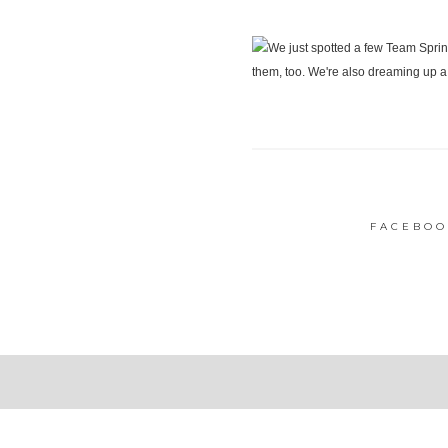
FACEBOO