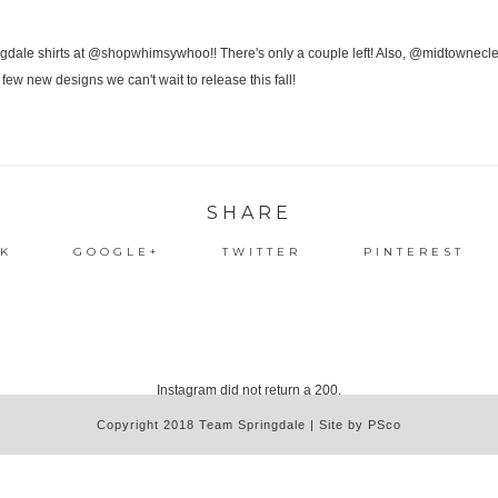
SHARE
K
GOOGLE+
TWITTER
PINTEREST
Instagram did not return a 200.
Copyright 2018 Team Springdale | Site by PSco