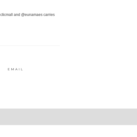
EMAIL