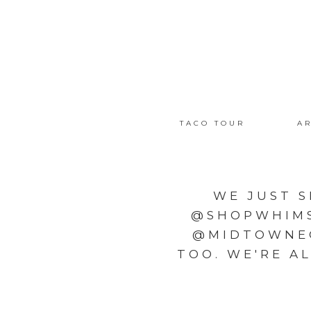
TACO TOUR
AR
WE JUST S
@SHOPWHIMSY
@MIDTOWNEC
TOO. WE'RE A