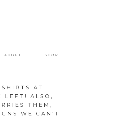
ABOUT
SHOP
 SHIRTS AT
 LEFT! ALSO,
RRIES THEM,
IGNS WE CAN'T