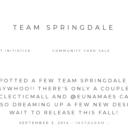
TEAM SPRINGDALE
T INITIATIVE
COMMUNITY YARD SALE
POTTED A FEW TEAM SPRINGDALE
WHOO!! THERE'S ONLY A COUPLE
LECTICMALL AND @EUNAMAES CA
LSO DREAMING UP A FEW NEW DES
WAIT TO RELEASE THIS FALL!
SEPTEMBER 3, 2014
•
INSTAGRAM
•