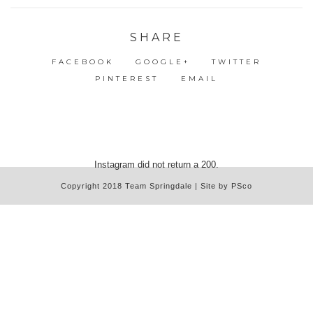
SHARE
FACEBOOK
GOOGLE+
TWITTER
PINTEREST
EMAIL
Instagram did not return a 200.
Copyright 2018 Team Springdale | Site by PSco