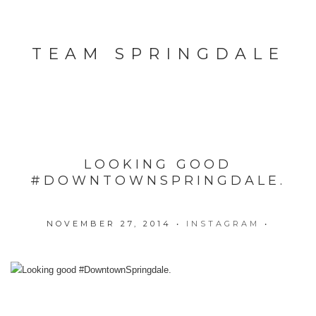
TEAM SPRINGDALE
LOOKING GOOD
#DOWNTOWNSPRINGDALE.
NOVEMBER 27, 2014
•
INSTAGRAM
•