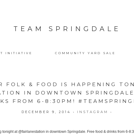
TEAM SPRINGDALE
T INITIATIVE
COMMUNITY YARD SALE
 FOLK & FOOD IS HAPPENING TO
ATION IN DOWNTOWN SPRINGDALE.
KS FROM 6-8:30PM! #TEAMSPRIN
DECEMBER 9, 2014
•
INSTAGRAM
•