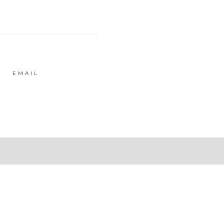
EMAIL