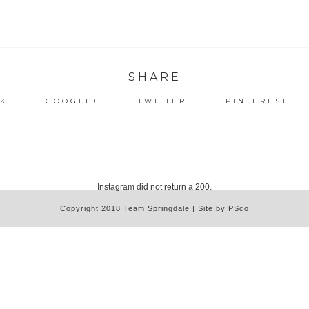
SHARE
K
GOOGLE+
TWITTER
PINTEREST
Instagram did not return a 200.
Copyright 2018 Team Springdale | Site by PSco