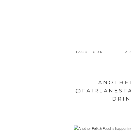
TACO TOUR
AR
ANOTHER
@FAIRLANEST
DRIN