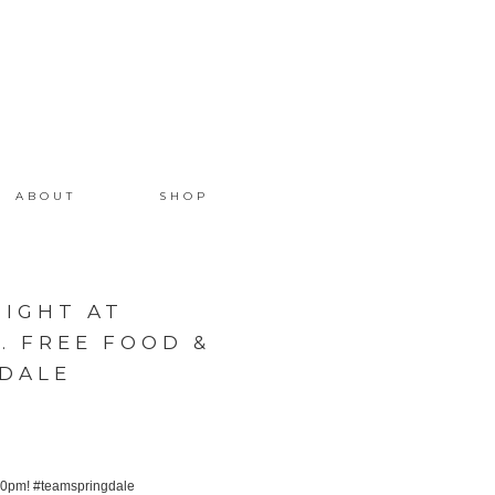
ABOUT
SHOP
NIGHT AT
 FREE FOOD &
GDALE