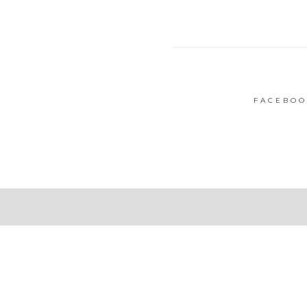
FACEBOO