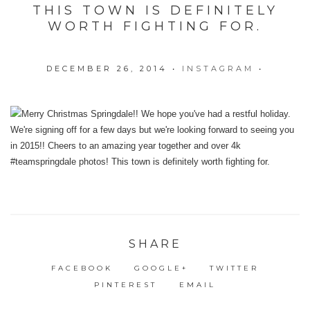
THIS TOWN IS DEFINITELY
WORTH FIGHTING FOR.
DECEMBER 26, 2014
•
INSTAGRAM
•
SHARE
FACEBOOK
GOOGLE+
TWITTER
PINTEREST
EMAIL