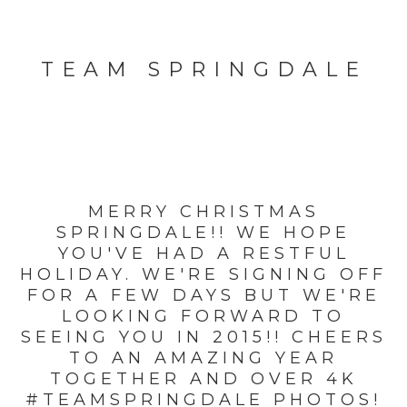
TEAM SPRINGDALE
MERRY CHRISTMAS
SPRINGDALE!! WE HOPE
YOU'VE HAD A RESTFUL
HOLIDAY. WE'RE SIGNING OFF
FOR A FEW DAYS BUT WE'RE
LOOKING FORWARD TO
SEEING YOU IN 2015!! CHEERS
TO AN AMAZING YEAR
TOGETHER AND OVER 4K
#TEAMSPRINGDALE PHOTOS!