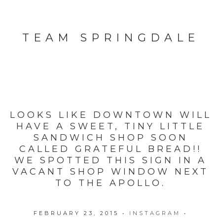
TEAM SPRINGDALE
LOOKS LIKE DOWNTOWN WILL
HAVE A SWEET, TINY LITTLE
SANDWICH SHOP SOON
CALLED GRATEFUL BREAD!!
WE SPOTTED THIS SIGN IN A
VACANT SHOP WINDOW NEXT
TO THE APOLLO.
FEBRUARY 23, 2015
•
INSTAGRAM
•