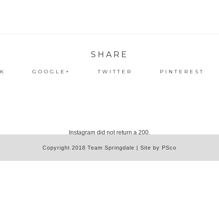
SHARE
K
GOOGLE+
TWITTER
PINTEREST
Instagram did not return a 200.
Copyright 2018 Team Springdale | Site by PSco