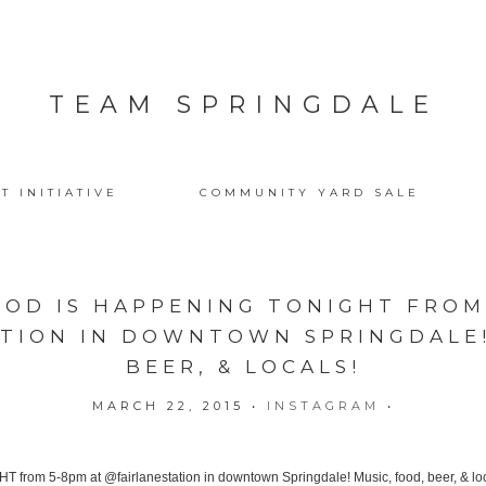
TEAM SPRINGDALE
T INITIATIVE
COMMUNITY YARD SALE
OOD IS HAPPENING TONIGHT FROM
TION IN DOWNTOWN SPRINGDALE!
BEER, & LOCALS!
MARCH 22, 2015
•
INSTAGRAM
•