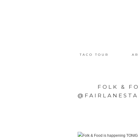
TACO TOUR
AR
FOLK & F
@FAIRLANESTA