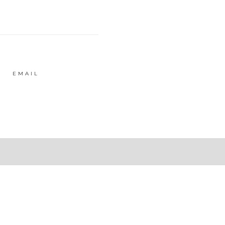
EMAIL