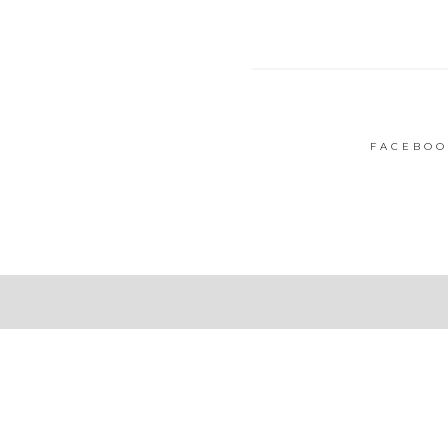
FACEBOO