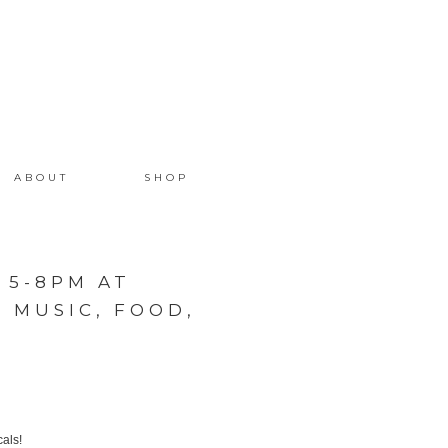
ABOUT
SHOP
 5-8PM AT
 MUSIC, FOOD,