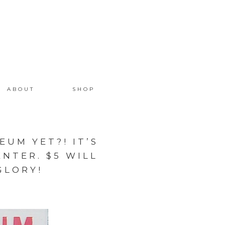
ABOUT
SHOP
UM YET?! IT’S
NTER. $5 WILL
GLORY!