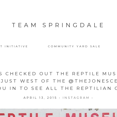
TEAM SPRINGDALE
T INITIATIVE
COMMUNITY YARD SALE
S CHECKED OUT THE REPTILE MUSE
 JUST WEST OF THE @THEJONESCE
OU IN TO SEE ALL THE REPTILIAN 
APRIL 13, 2015
•
INSTAGRAM
•