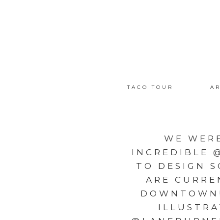
TACO TOUR
AR
WE WER
INCREDIBLE 
TO DESIGN 
ARE CURRE
DOWNTOWN! 
ILLUSTR