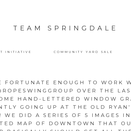
TEAM SPRINGDALE
T INITIATIVE
COMMUNITY YARD SALE
E FORTUNATE ENOUGH TO WORK W
@ROPESWINGGROUP OVER THE LA
SOME HAND-LETTERED WINDOW GR
NTLY GOING UP AT THE OLD RYAN'
WE DID A SERIES OF 5 IMAGES I
ATED MAP OF DOWNTOWN THAT OU