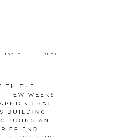
ABOUT
SHOP
ITH THE
ST FEW WEEKS
APHICS THAT
S BUILDING
NCLUDING AN
R FRIEND