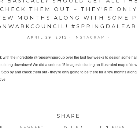
 BASICALLY SHOULD GET ALL THE
 CHECK THEM OUT – THEY'RE ONLY
 FEW MONTHS ALONG WITH SOME P
@NWARKCOUNCIL! #SPRINGDALEART
APRIL 29, 2015
•
INSTAGRAM
•
SHARE
K
GOOGLE+
TWITTER
PINTEREST