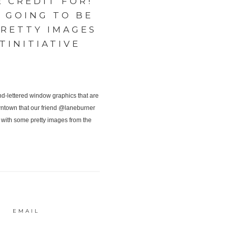
 CREDIT FOR!
 GOING TO BE
RETTY IMAGES
INITIATIVE
EMAIL