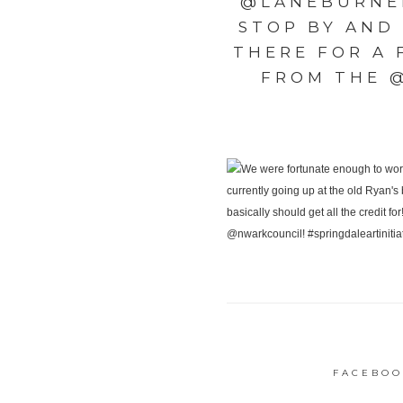
@LANEBURNER
STOP BY AND
THERE FOR A
FROM THE 
FACEBOO