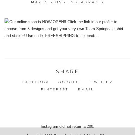
MAY 7, 2015
•
INSTAGRAM
•
SHARE
FACEBOOK
GOOGLE+
TWITTER
PINTEREST
EMAIL
Instagram did not return a 200.