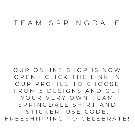
TEAM SPRINGDALE
OUR ONLINE SHOP IS NOW
OPEN!! CLICK THE LINK IN
OUR PROFILE TO CHOOSE
FROM 5 DESIGNS AND GET
YOUR VERY OWN TEAM
SPRINGDALE SHIRT AND
STICKER! USE CODE:
FREESHIPPING TO CELEBRATE!