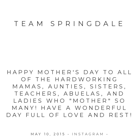
TEAM SPRINGDALE
HAPPY MOTHER'S DAY TO ALL
OF THE HARDWORKING
MAMAS, AUNTIES, SISTERS,
TEACHERS, ABUELAS, AND
LADIES WHO "MOTHER" SO
MANY! HAVE A WONDERFUL
DAY FULL OF LOVE AND REST!
MAY 10, 2015
•
INSTAGRAM
•