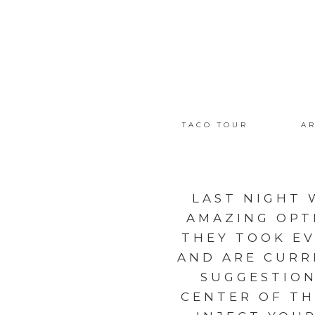
TACO TOUR
AR
LAST NIGHT 
AMAZING OPT
THEY TOOK EV
AND ARE CURR
SUGGESTION
CENTER OF TH