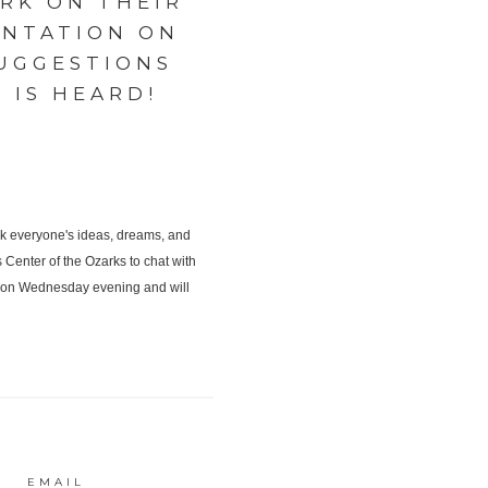
RK ON THEIR
ENTATION ON
UGGESTIONS
 IS HEARD!
EMAIL