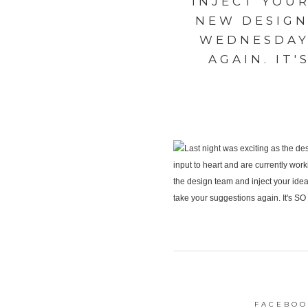
INJECT YOU
NEW DESIGN
WEDNESDAY
AGAIN. IT
FACEBOO