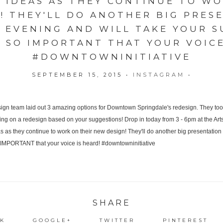
R IDEAS AS THEY CONTINUE TO WO
! THEY'LL DO ANOTHER BIG PRES
 EVENING AND WILL TAKE YOUR S
'S SO IMPORTANT THAT YOUR VOICE
#DOWNTOWNINITIATIVE
SEPTEMBER 15, 2015
•
INSTAGRAM
•
SHARE
K
GOOGLE+
TWITTER
PINTEREST