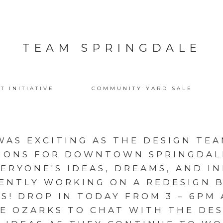
TEAM SPRINGDALE
T INITIATIVE
COMMUNITY YARD SALE
WAS EXCITING AS THE DESIGN TEA
IONS FOR DOWNTOWN SPRINGDALE
ERYONE'S IDEAS, DREAMS, AND I
ENTLY WORKING ON A REDESIGN 
S! DROP IN TODAY FROM 3 – 6PM 
E OZARKS TO CHAT WITH THE DE