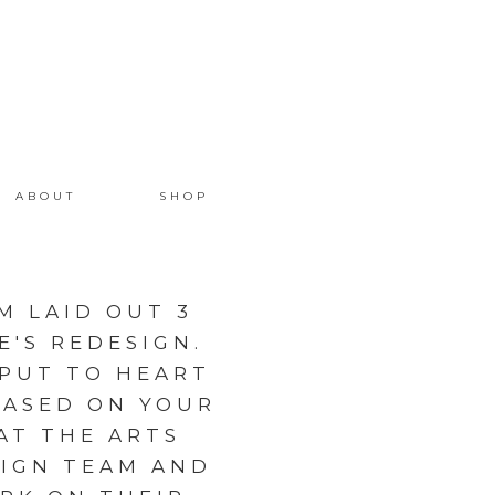
ABOUT
SHOP
M LAID OUT 3
'S REDESIGN.
NPUT TO HEART
BASED ON YOUR
AT THE ARTS
SIGN TEAM AND