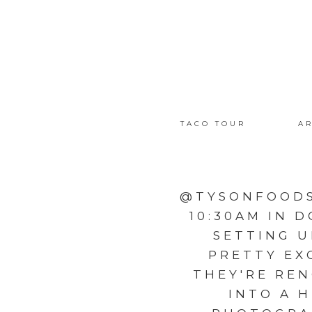
TACO TOUR
AR
@TYSONFOODS
10:30AM IN 
SETTING U
PRETTY EX
THEY'RE REN
INTO A 