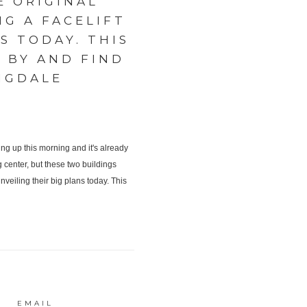
E ORIGINAL
G A FACELIFT
S TODAY. THIS
P BY AND FIND
NGDALE
EMAIL