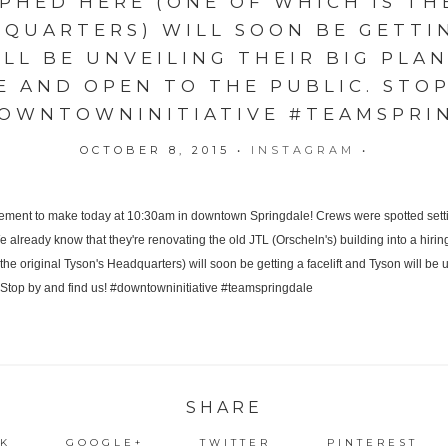
HED HERE (ONE OF WHICH IS TH
DQUARTERS) WILL SOON BE GETTIN
LL BE UNVEILING THEIR BIG PLAN
E AND OPEN TO THE PUBLIC. STO
DOWNTOWNINITIATIVE #TEAMSPRI
OCTOBER 8, 2015
•
INSTAGRAM
•
SHARE
K
GOOGLE+
TWITTER
PINTEREST