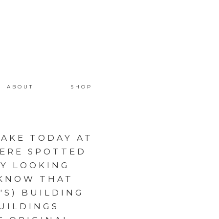
ABOUT
SHOP
AKE TODAY AT
WERE SPOTTED
DY LOOKING
 KNOW THAT
'S) BUILDING
UILDINGS