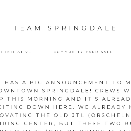
TEAM SPRINGDALE
T INITIATIVE
COMMUNITY YARD SALE
 HAS A BIG ANNOUNCEMENT TO M
DOWNTOWN SPRINGDALE! CREWS 
P THIS MORNING AND IT'S ALREA
CITING DOWN HERE. WE ALREADY
OVATING THE OLD JTL (ORSCHELN
HIRING CENTER, BUT THESE TWO B