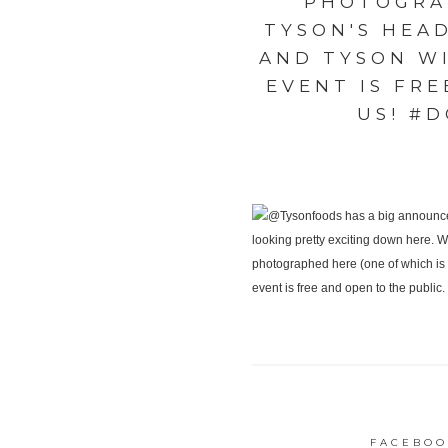
PHOTOGRAP
TYSON'S HEA
AND TYSON WI
EVENT IS FRE
US! #
FACEBOO