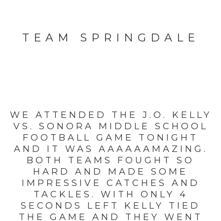
TEAM SPRINGDALE
WE ATTENDED THE J.O. KELLY
VS. SONORA MIDDLE SCHOOL
FOOTBALL GAME TONIGHT
AND IT WAS AAAAAAMAZING.
BOTH TEAMS FOUGHT SO
HARD AND MADE SOME
IMPRESSIVE CATCHES AND
TACKLES. WITH ONLY 4
SECONDS LEFT KELLY TIED
THE GAME AND THEY WENT