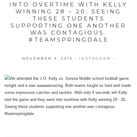
INTO OVERTIME WITH KELLY
WINNING 28 – 20. SEEING
THESE STUDENTS
SUPPORTING ONE ANOTHER
WAS CONTAGIOUS.
#TEAMSPRINGDALE
NOVEMBER 3, 2015
•
INSTAGRAM
•