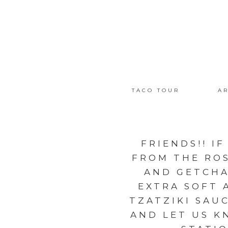
TACO TOUR
AR
FRIENDS!! I
FROM THE ROS
AND GETCHA
EXTRA SOFT 
TZATZIKI SAU
AND LET US KN