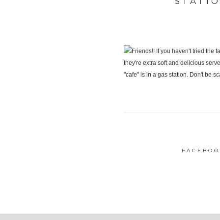
STATI
FACEBOO