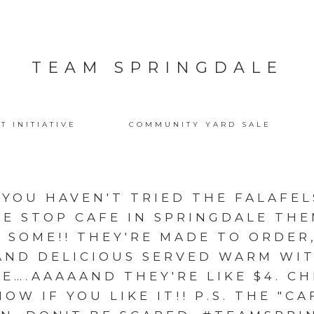
TEAM SPRINGDALE
T INITIATIVE
COMMUNITY YARD SALE
F YOU HAVEN'T TRIED THE FALAFE
E STOP CAFE IN SPRINGDALE TH
 SOME!! THEY'RE MADE TO ORDER,
AND DELICIOUS SERVED WARM W
CE….AAAAAND THEY'RE LIKE $4. C
OW IF YOU LIKE IT!! P.S. THE "CAF