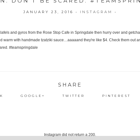
ON. DON'T BE SCARED. #TEAMSPRI
JANUARY 23, 2016
•
INSTAGRAM
•
SHARE
K
GOOGLE+
TWITTER
PINTEREST
Instagram did not return a 200.