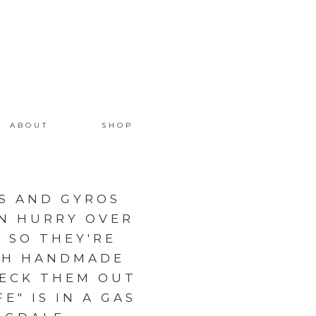
ABOUT
SHOP
LS AND GYROS
EN HURRY OVER
 SO THEY'RE
ITH HANDMADE
HECK THEM OUT
E" IS IN A GAS