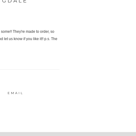
NGDALE
EMAIL