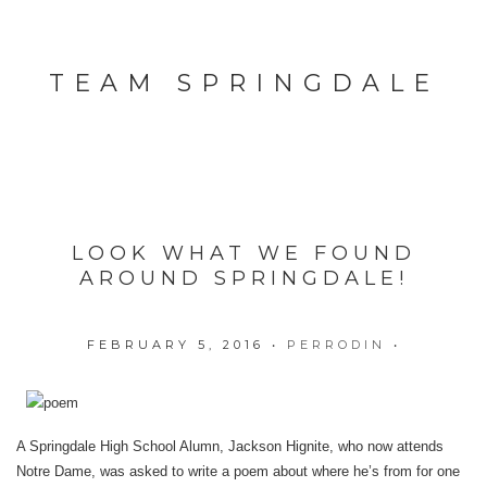
TEAM SPRINGDALE
LOOK WHAT WE FOUND
AROUND SPRINGDALE!
FEBRUARY 5, 2016
•
PERRODIN
•
A Springdale High School Alumn, Jackson Hignite, who now attends
Notre Dame, was asked to write a poem about where he’s from for one