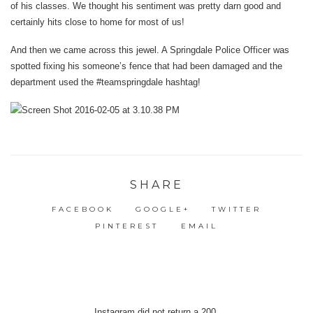
of his classes. We thought his sentiment was pretty darn good and
certainly hits close to home for most of us!
And then we came across this jewel. A Springdale Police Officer was
spotted fixing his someone’s fence that had been damaged and the
department used the #teamspringdale hashtag!
SHARE
FACEBOOK
GOOGLE+
TWITTER
PINTEREST
EMAIL
Instagram did not return a 200.