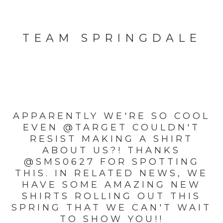
TEAM SPRINGDALE
APPARENTLY WE'RE SO COOL
EVEN @TARGET COULDN'T
RESIST MAKING A SHIRT
ABOUT US?! THANKS
@SMS0627 FOR SPOTTING
THIS. IN RELATED NEWS, WE
HAVE SOME AMAZING NEW
SHIRTS ROLLING OUT THIS
SPRING THAT WE CAN'T WAIT
TO SHOW YOU!!