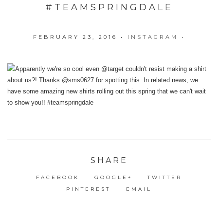
#TEAMSPRINGDALE
FEBRUARY 23, 2016
•
INSTAGRAM
•
SHARE
FACEBOOK
GOOGLE+
TWITTER
PINTEREST
EMAIL