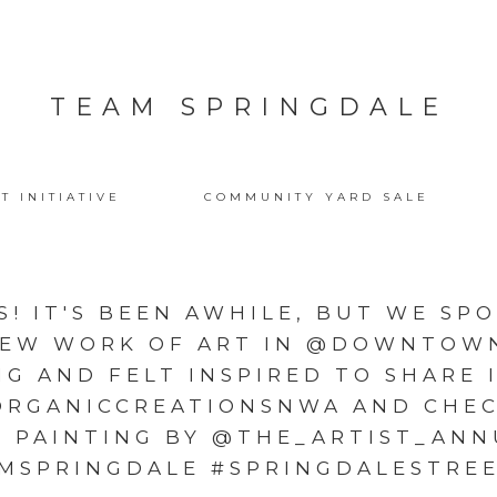
TEAM SPRINGDALE
T INITIATIVE
COMMUNITY YARD SALE
S! IT'S BEEN AWHILE, BUT WE SP
EW WORK OF ART IN @DOWNTOW
G AND FELT INSPIRED TO SHARE 
ORGANICCREATIONSNWA AND CHEC
Y PAINTING BY @THE_ARTIST_ANN
MSPRINGDALE #SPRINGDALESTRE