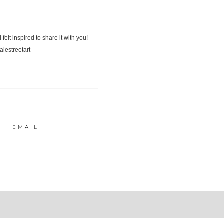
EMAIL