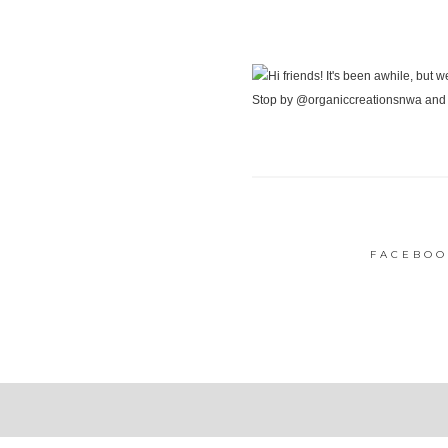
FACEBOO