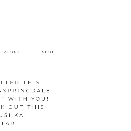
ABOUT
SHOP
OTTED THIS
NSPRINGDALE
IT WITH YOU!
K OUT THIS
USHKA!
ETART