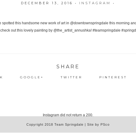
DECEMBER 13, 2016
•
INSTAGRAM
•
SHARE
K
GOOGLE+
TWITTER
PINTEREST
Instagram did not return a 200.
Copyright 2018 Team Springdale | Site by PSco