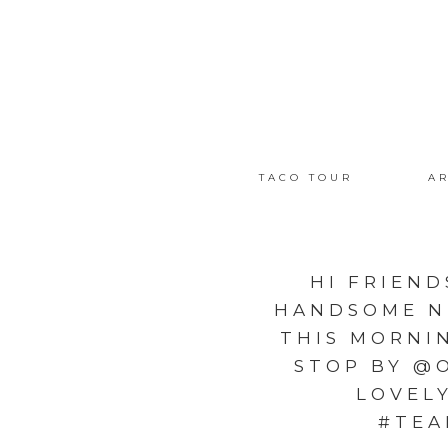
TACO TOUR
AR
HI FRIEND
HANDSOME N
THIS MORNIN
STOP BY @
LOVEL
#TEA