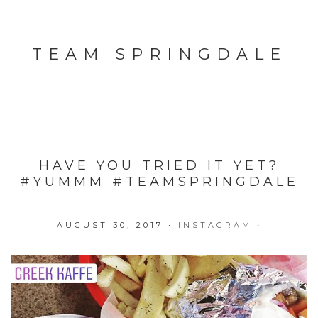
TEAM SPRINGDALE
HAVE YOU TRIED IT YET?
#YUMMM #TEAMSPRINGDALE
AUGUST 30, 2017
•
INSTAGRAM
•