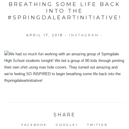
BREATHING SOME LIFE BACK
INTO THE
#SPRINGDALEARTINITIATIVE!
APRIL 17, 2018
•
INSTAGRAM
•
SHARE
FACEBOOK
GOOGLE+
TWITTER