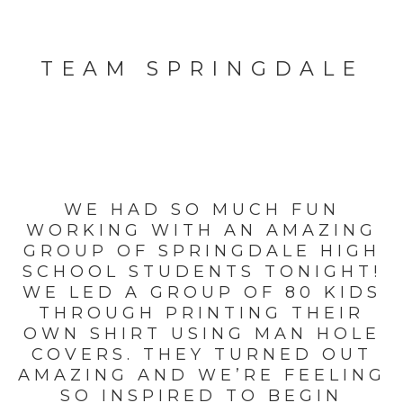
TEAM SPRINGDALE
WE HAD SO MUCH FUN
WORKING WITH AN AMAZING
GROUP OF SPRINGDALE HIGH
SCHOOL STUDENTS TONIGHT!
WE LED A GROUP OF 80 KIDS
THROUGH PRINTING THEIR
OWN SHIRT USING MAN HOLE
COVERS. THEY TURNED OUT
AMAZING AND WE’RE FEELING
SO INSPIRED TO BEGIN