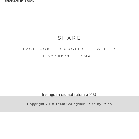
SHARE
FACEBOOK
GOOGLE+
TWITTER
PINTEREST
EMAIL
Instagram did not return a 200.
Copyright 2018 Team Springdale | Site by PSco