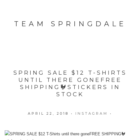
TEAM SPRINGDALE
SPRING SALE $12 T-SHIRTS
UNTIL THERE GONE️FREE
SHIPPING🐓STICKERS IN
STOCK
APRIL 22, 2018
•
INSTAGRAM
•