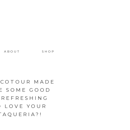
ABOUT
SHOP
ACOTOUR MADE
E SOME GOOD
 REFRESHING
D LOVE YOUR
AQUERIA?! ️