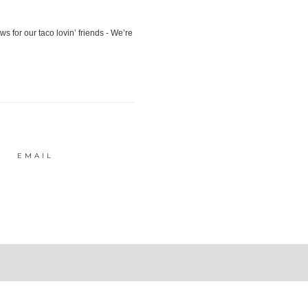
EMAIL