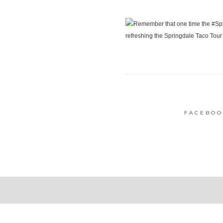
FACEBOO