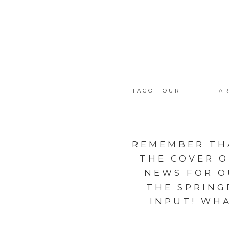
TACO TOUR
AR
REMEMBER TH
THE COVER 
NEWS FOR O
THE SPRING
INPUT! WHA