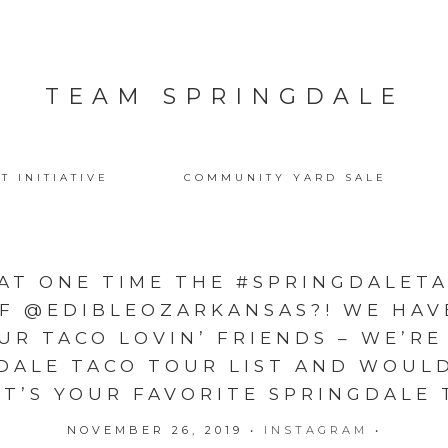
TEAM SPRINGDALE
T INITIATIVE
COMMUNITY YARD SALE
AT ONE TIME THE #SPRINGDALET
OF @EDIBLEOZARKANSAS?! WE HAV
UR TACO LOVIN’ FRIENDS – WE’RE
DALE TACO TOUR LIST AND WOUL
T’S YOUR FAVORITE SPRINGDALE T
NOVEMBER 26, 2019
•
INSTAGRAM
•