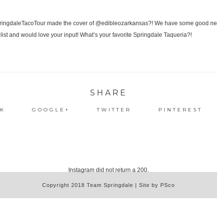
SHARE
K
GOOGLE+
TWITTER
PINTEREST
Instagram did not return a 200.
Copyright 2018 Team Springdale | Site by PSco